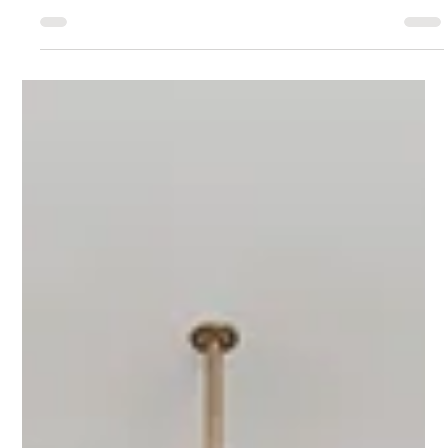
industry advancements and incorporate the latest
innovations into our client projects.