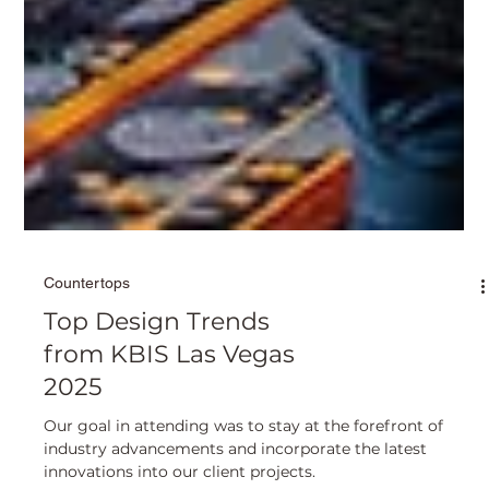
Countertops
Top Design Trends
from KBIS Las Vegas
2025
Our goal in attending was to stay at the forefront of