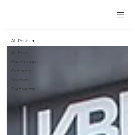
All Posts
All Posts
Countertops
Cabinetry
Kitchens
Bathrooms