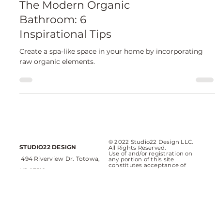
Bathrooms
The Modern Organic
Bathroom: 6
Inspirational Tips
Create a spa-like space in your home by incorporating
raw organic elements.
© 2022 Studio22 Design LLC.
STUDIO22 DESIGN
All Rights Reserved.
Use of and/or registration on
494 Riverview Dr. Totowa,
any portion of this site
constitutes acceptance of
NJ 07512