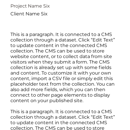
Project Name Six
Client Name Six
This is a paragraph. It is connected to a CMS
collection through a dataset. Click “Edit Text”
to update content in the connected CMS
collection. The CMS can be used to store
website content, or to collect data from site
visitors when they submit a form. The CMS
collection is already set up with some fields
and content. To customize it with your own
content, import a CSV file or simply edit this
placeholder text from the collection. You can
also add more fields, which you can then
connect to other page elements to display
content on your published site.
This is a paragraph. It is connected to a CMS
collection through a dataset. Click “Edit Text”
to update content in the connected CMS
collection. The CMS can be used to store