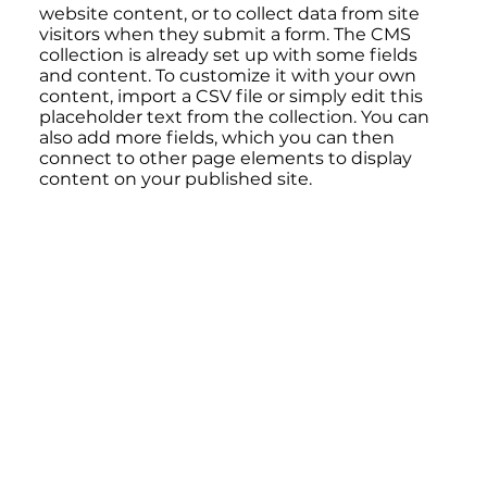
website content, or to collect data from site
visitors when they submit a form. The CMS
collection is already set up with some fields
and content. To customize it with your own
content, import a CSV file or simply edit this
placeholder text from the collection. You can
also add more fields, which you can then
connect to other page elements to display
content on your published site.