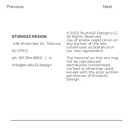
Previous
Next
© 2022 Studio22 Design LLC.
STUDIO22 DESIGN
All Rights Reserved.
Use of and/or registration on
494 Riverview Dr. Totowa,
any portion of this site
constitutes acceptance of
NJ 07512
our User Agreement.
ph. 201.394.6930 | e.
The material on this site may
not be reproduced,
info@studio22.design
distributed, transmitted,
cached or otherwise used,
except with the prior written
permission of Studio22
Design.