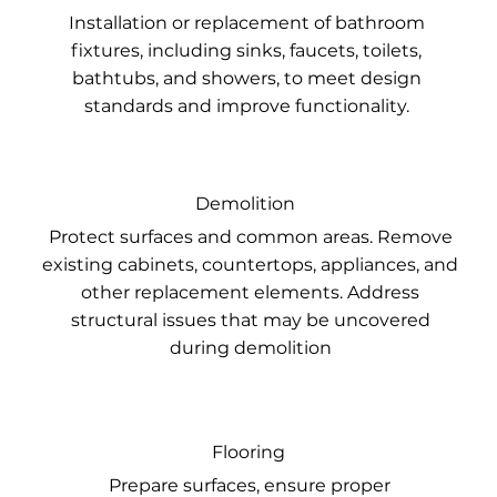
Installation or replacement of bathroom
fixtures, including sinks, faucets, toilets,
bathtubs, and showers, to meet design
standards and improve functionality.
Demolition
Protect surfaces and common areas. Remove
existing cabinets, countertops, appliances, and
other replacement elements. Address
structural issues that may be uncovered
during demolition
Flooring
Prepare surfaces, ensure proper