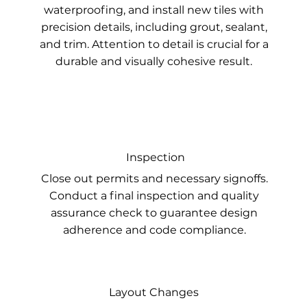
waterproofing, and install new tiles with
precision details, including grout, sealant,
and trim. Attention to detail is crucial for a
durable and visually cohesive result.
Inspection
Close out permits and necessary signoffs.
Conduct a final inspection and quality
assurance check to guarantee design
adherence and code compliance.
Layout Changes