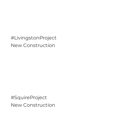
#LivingstonProject
New Construction
#SquireProject
New Construction