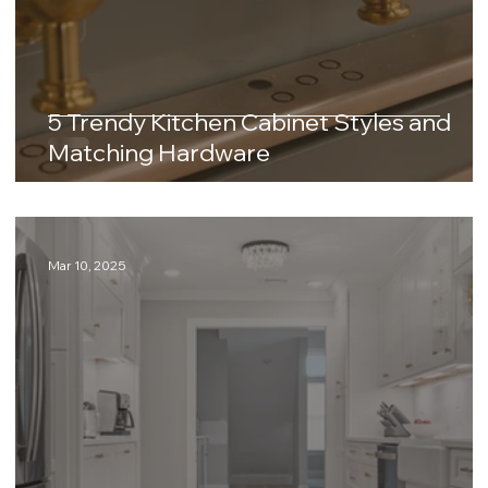
5 Trendy Kitchen Cabinet Styles and
Matching Hardware
Mar 10, 2025