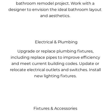
bathroom remodel project. Work with a
designer to envision the ideal bathroom layout
and aesthetics.
Electrical & Plumbing
Upgrade or replace plumbing fixtures,
including replace pipes to improve efficiency
and meet current building codes. Update or
relocate electrical outlets and switches. Install
new lighting fixtures.
Fixtures & Accessories