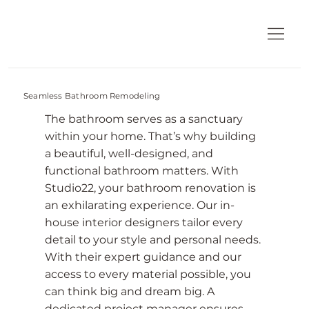
Seamless Bathroom Remodeling
The bathroom serves as a sanctuary
within your home. That’s why building
a beautiful, well-designed, and
functional bathroom matters. With
Studio22, your bathroom renovation is
an exhilarating experience. Our in-
house interior designers tailor every
detail to your style and personal needs.
With their expert guidance and our
access to every material possible, you
can think big and dream big. A
dedicated project manager ensures