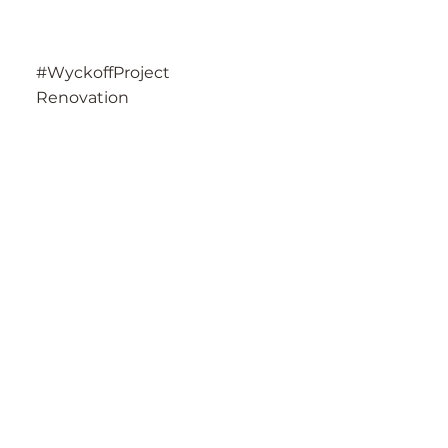
#WyckoffProject
Renovation