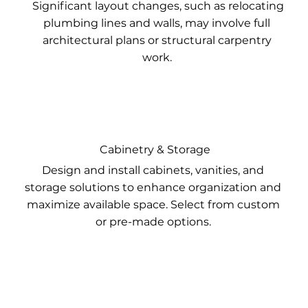
Significant layout changes, such as relocating
plumbing lines and walls, may involve full
architectural plans or structural carpentry
work.
Cabinetry & Storage
Design and install cabinets, vanities, and
storage solutions to enhance organization and
maximize available space. Select from custom
or pre-made options.