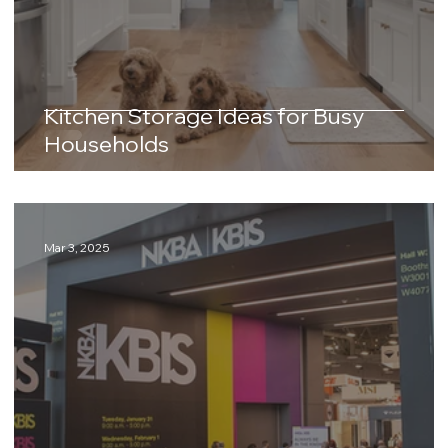
Kitchen Storage Ideas for Busy
Households
Mar 3, 2025