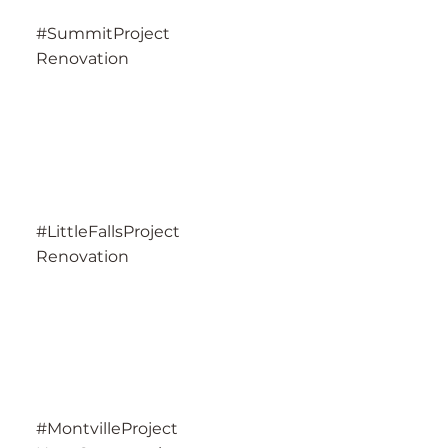
#SummitProject
Renovation
#LittleFallsProject
Renovation
#MontvilleProject