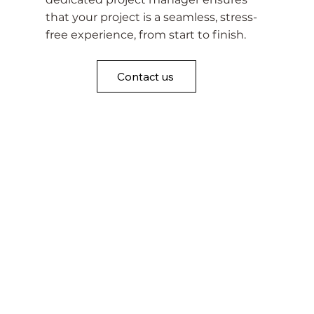
that your project is a seamless, stress-
free experience, from start to finish.
Contact us