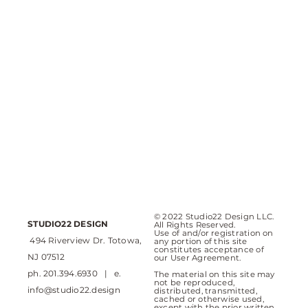
© 2022 Studio22 Design LLC.
STUDIO22 DESIGN
All Rights Reserved.
Use of and/or registration on
494 Riverview Dr. Totowa,
any portion of this site
constitutes acceptance of
NJ 07512
our User Agreement.
ph. 201.394.6930 | e.
The material on this site may
not be reproduced,
info@studio22.design
distributed, transmitted,
cached or otherwise used,
except with the prior written