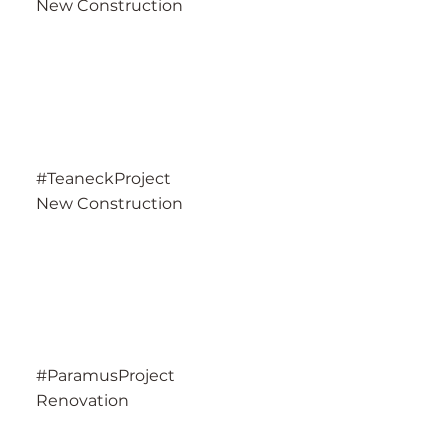
New Construction
#TeaneckProject
New Construction
#ParamusProject
Renovation