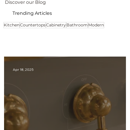
Discover our Blog
Trending Articles
Kitchen
Countertops
Cabinetry
Bathroom
Modern
Apr 18, 2025