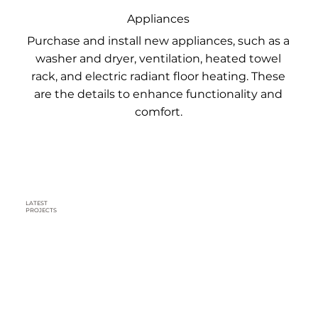
Appliances
Purchase and install new appliances, such as a
washer and dryer, ventilation, heated towel
rack, and electric radiant floor heating. These
are the details to enhance functionality and
comfort.
LATEST
PROJECTS