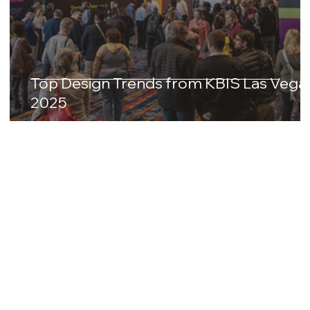
Top Design Trends from KBIS Las Vega
2025