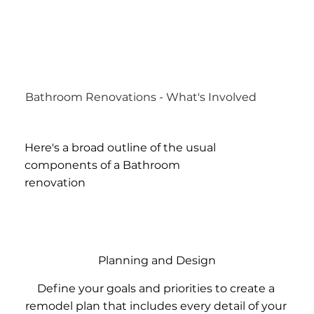
Bathroom Renovations - What's Involved
Here's a broad outline of the usual
components of a Bathroom
renovation
Planning and Design
Define your goals and priorities to create a
remodel plan that includes every detail of your