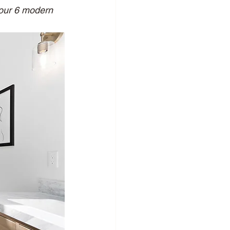
 our 6 modern 