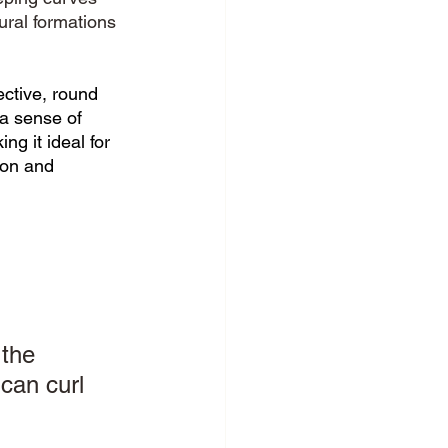
ural formations 
 
ctive, round 
a sense of 
g it ideal for 
ion and 
the 
can curl 