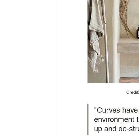
Credit
"Curves have 
environment t
up and de-stre