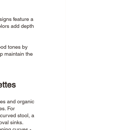
igns feature a 
lors add depth 
ood tones by 
p maintain the 
ttes 
tes and organic 
es. For 
curved stool, a 
oval sinks. 
eping curves - 