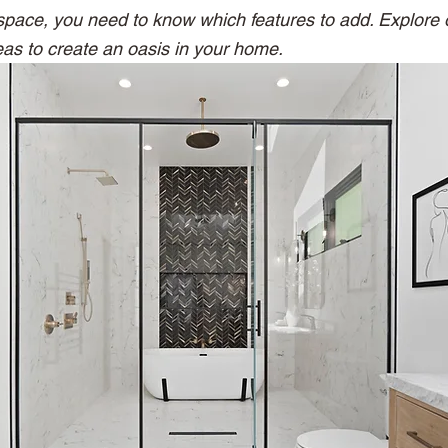
 space, you need to know which features to add. Explore
as to create an oasis in your home. 