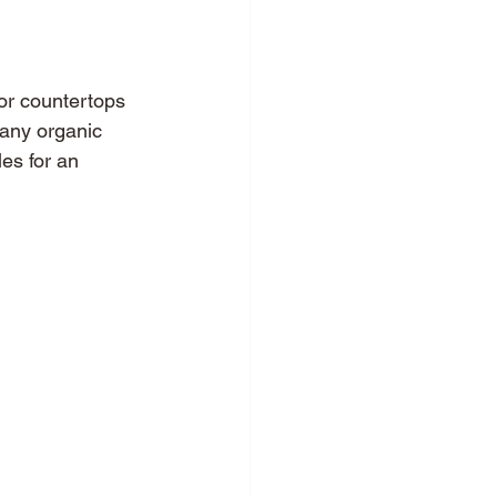
for countertops 
Many organic 
es for an 