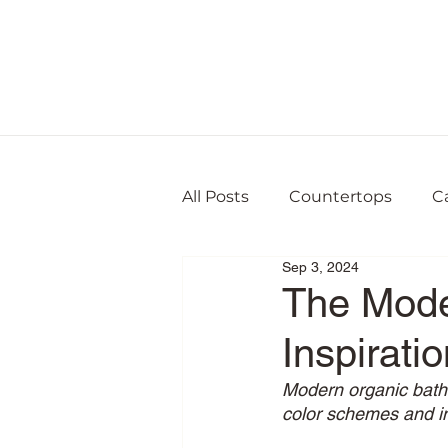
All Posts
Countertops
C
Sep 3, 2024
The Mode
Inspiratio
Modern organic bathr
color schemes and in