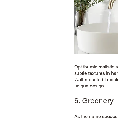
Opt for minimalistic
subtle textures in ha
Wall-mounted faucets
unique design. 
6. Greenery
As the name suggest