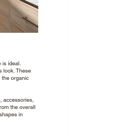
is ideal. 
s look. These 
 the organic 
, accessories, 
from the overall 
 shapes in 