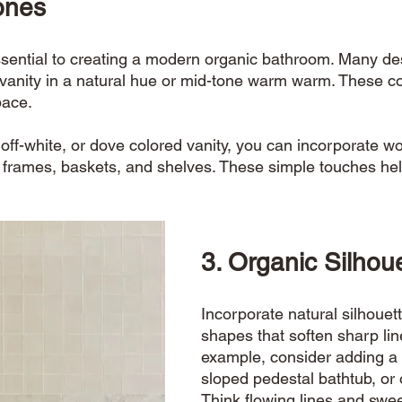
ones
sential to creating a modern organic bathroom. Many des
vanity in a natural hue or mid-tone warm warm. These co
ace. 
, off-white, or dove colored vanity, you can incorporate w
 frames, baskets, and shelves. These simple touches hel
3. Organic Silhoue
Incorporate natural silhouet
shapes that soften sharp lin
example, consider adding a 
sloped pedestal bathtub, or 
Think flowing lines and swe