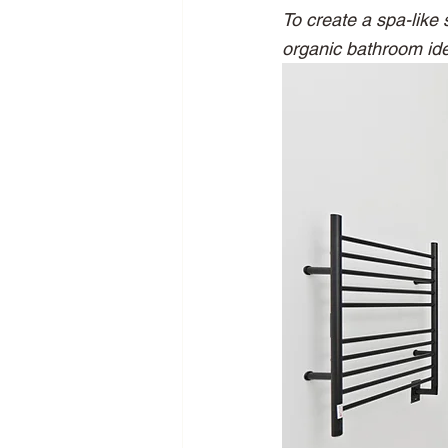
To create a spa-like
organic bathroom ide