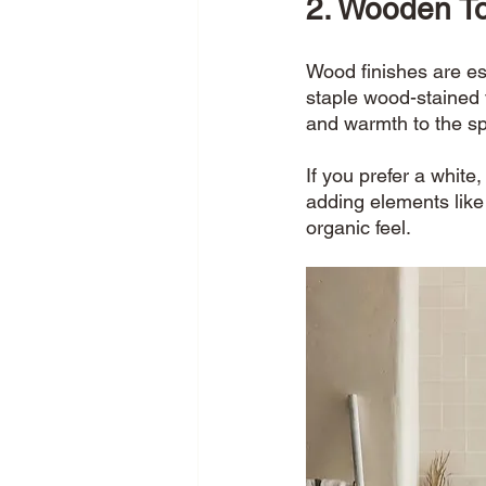
2. Wooden T
Wood finishes are es
staple wood-stained 
and warmth to the sp
If you prefer a white
adding elements like
organic feel. 