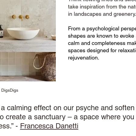
take inspiration from the nat
in landscapes and greenery.
From a psychological perspe
shapes are known to evoke 
calm and completeness makin
spaces designed for relaxat
rejuvenation. 
: DigsDigs
a calming effect on our psyche and soften 
o create a sanctuary – a space where you 
ss.” - 
Francesca Danetti