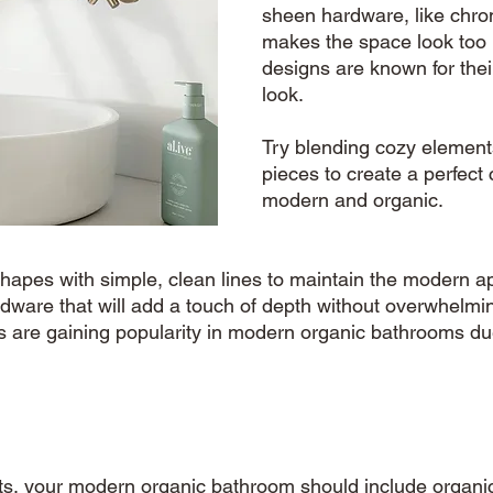
sheen hardware, like chrom
makes the space look too 
designs are known for thei
look.  
Try blending cozy element
pieces to create a perfect 
modern and organic. 
 shapes with simple, clean lines to maintain the modern a
rdware that will add a touch of depth without overwhelmi
 are gaining popularity in modern organic bathrooms due
s, your modern organic bathroom should include organic