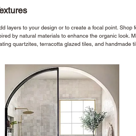
Textures 
add layers to your design or to create a focal point. Shop 
spired by natural materials to enhance the organic look. 
ting quartzites, terracotta glazed tiles, and handmade til