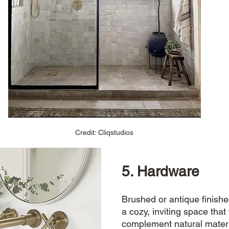
Credit: Cliqstudios
5. Hardware
Brushed or antique
finishe
a cozy, inviting space that 
complement natural materi