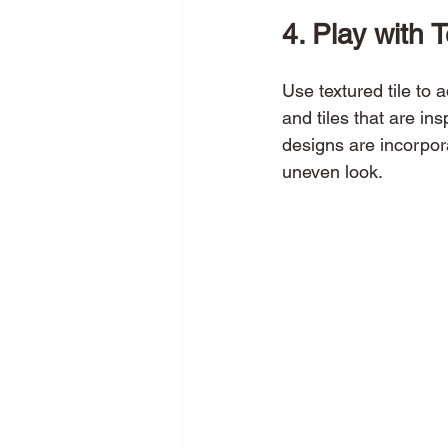
4. Play with 
Use textured tile to 
and tiles that are in
designs are incorpora
uneven look. 