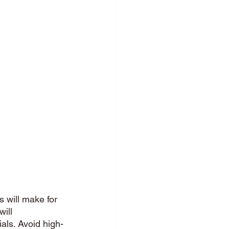
s will make for 
will 
als. Avoid high-