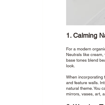
1. Calming N
For a modern organic 
Neutrals like cream,
base tones blend bea
look. 
When incorporating t
and feature walls. In
natural theme. You c
mirrors, vases, art, 