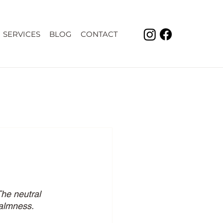
SERVICES
BLOG
CONTACT
he neutral 
calmness. 