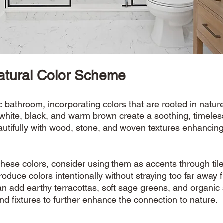
atural Color Scheme
bathroom, incorporating colors that are rooted in nature 
 white, black, and warm brown create a soothing, timeles
utifully with wood, stone, and woven textures enhancing
hese colors, consider using them as accents through tile
troduce colors intentionally without straying too far away 
an add earthy terracottas, soft sage greens, and organic
and fixtures to further enhance the connection to nature. 