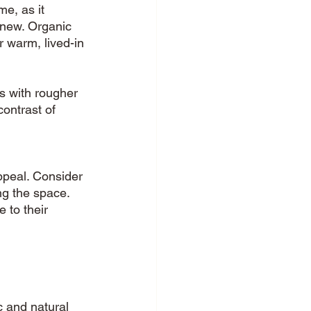
e, as it 
new. Organic 
r warm, lived-in 
s with rougher 
contrast of 
ppeal. Consider 
ng the space. 
 to their 
 and natural 