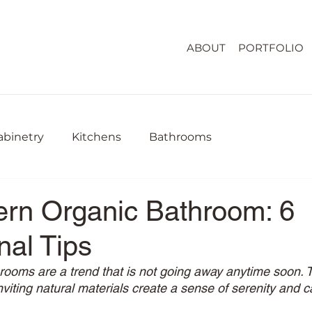
ABOUT
PORTFOLIO
abinetry
Kitchens
Bathrooms
rn Organic Bathroom: 6
nal Tips
ooms are a trend that is not going away anytime soon. T
viting natural materials create a sense of serenity and 